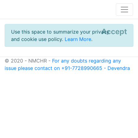
Accept
Use this space to summarize your privacy
and cookie use policy.
Learn More
.
© 2020 - NMCHR -
For any doubts regarding any
issue please contact on +91-7728990665 - Devendra