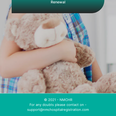
Renewal
© 2021 - NMCHR
For any doubts please contact on -
support@nmchospitalregistration.com