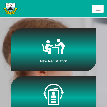
New Registration