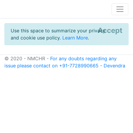
Accept
Use this space to summarize your privacy
and cookie use policy.
Learn More
.
© 2020 - NMCHR -
For any doubts regarding any
issue please contact on +91-7728990665 - Devendra