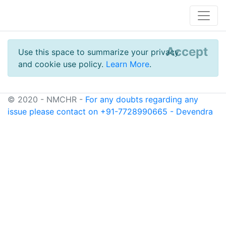
Accept
Use this space to summarize your privacy
and cookie use policy.
Learn More
.
© 2020 - NMCHR -
For any doubts regarding any
issue please contact on +91-7728990665 - Devendra