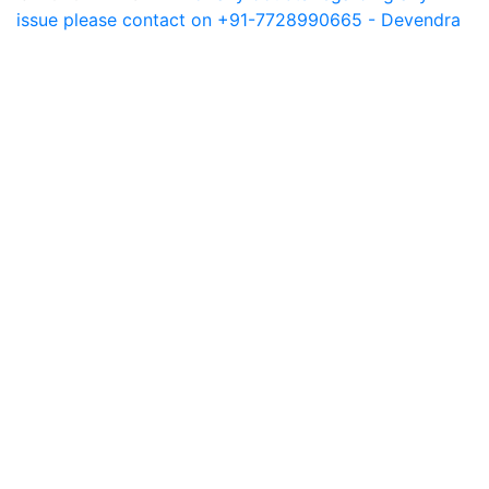
issue please contact on +91-7728990665 - Devendra