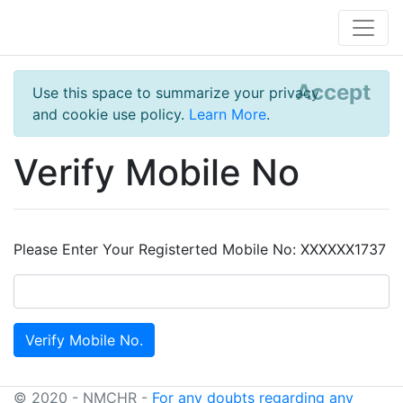
Accept
Use this space to summarize your privacy
and cookie use policy.
Learn More
.
Verify Mobile No
Please Enter Your Registerted Mobile No: XXXXXX1737
© 2020 - NMCHR -
For any doubts regarding any