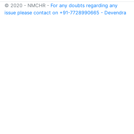
© 2020 - NMCHR -
For any doubts regarding any
issue please contact on +91-7728990665 - Devendra