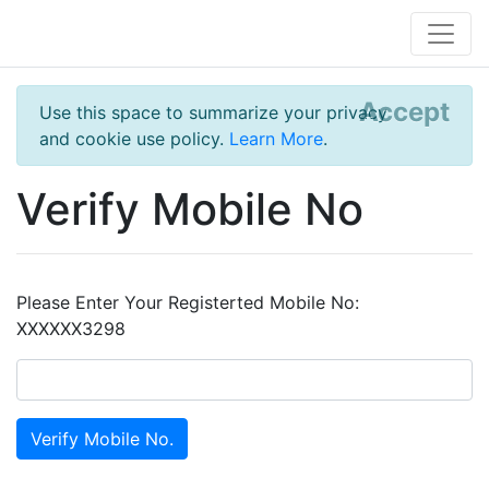
Accept
Use this space to summarize your privacy
and cookie use policy.
Learn More
.
Verify Mobile No
Please Enter Your Registerted Mobile No:
XXXXXX3298