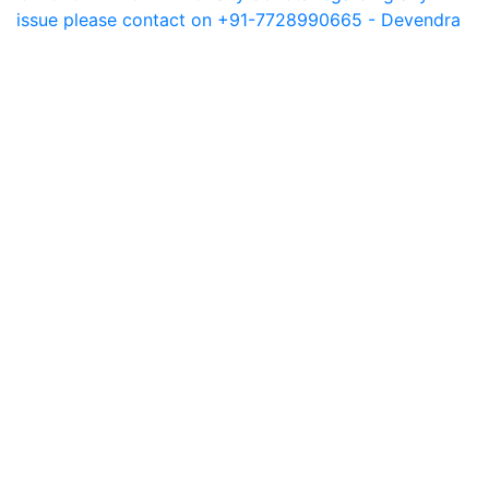
issue please contact on +91-7728990665 - Devendra