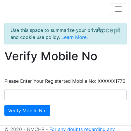
Accept
Use this space to summarize your privacy
and cookie use policy.
Learn More
.
Verify Mobile No
Please Enter Your Registerted Mobile No: XXXXXX1770
© 2020 - NMCHR -
For any doubts regarding any