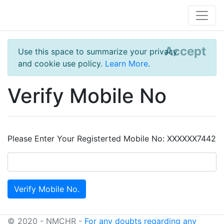
Accept
Use this space to summarize your privacy
and cookie use policy.
Learn More
.
Verify Mobile No
Please Enter Your Registerted Mobile No: XXXXXX7442
© 2020 - NMCHR -
For any doubts regarding any