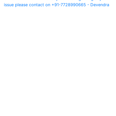
issue please contact on +91-7728990665 - Devendra