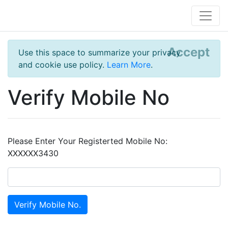
Accept
Use this space to summarize your privacy
and cookie use policy.
Learn More
.
Verify Mobile No
Please Enter Your Registerted Mobile No:
XXXXXX3430