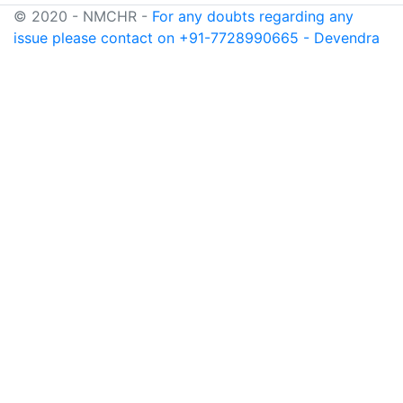
© 2020 - NMCHR -
For any doubts regarding any
issue please contact on +91-7728990665 - Devendra