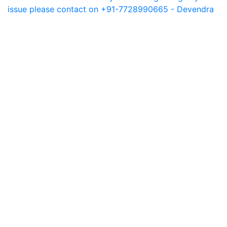
issue please contact on +91-7728990665 - Devendra