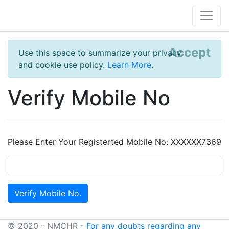
Accept
Use this space to summarize your privacy
and cookie use policy.
Learn More
.
Verify Mobile No
Please Enter Your Registerted Mobile No: XXXXXX7369
© 2020 - NMCHR -
For any doubts regarding any