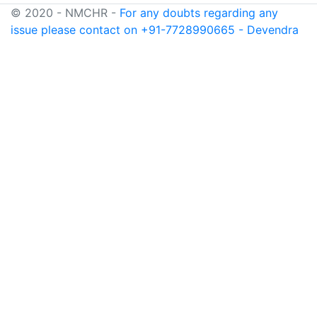
© 2020 - NMCHR -
For any doubts regarding any
issue please contact on +91-7728990665 - Devendra