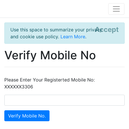
Accept
Use this space to summarize your privacy
and cookie use policy.
Learn More
.
Verify Mobile No
Please Enter Your Registerted Mobile No:
XXXXXX3306