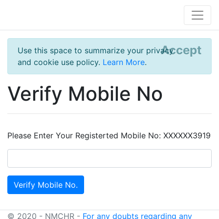
Accept
Use this space to summarize your privacy
and cookie use policy.
Learn More
.
Verify Mobile No
Please Enter Your Registerted Mobile No: XXXXXX3919
© 2020 - NMCHR -
For any doubts regarding any