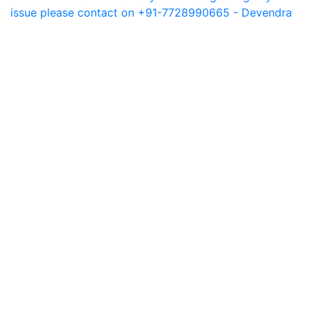
issue please contact on +91-7728990665 - Devendra