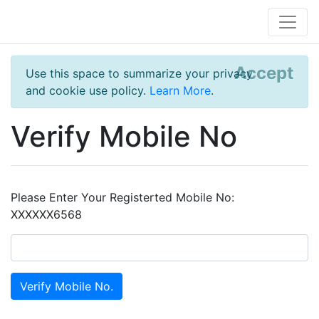
Accept
Use this space to summarize your privacy
and cookie use policy.
Learn More
.
Verify Mobile No
Please Enter Your Registerted Mobile No:
XXXXXX6568