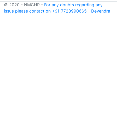
© 2020 - NMCHR -
For any doubts regarding any
issue please contact on +91-7728990665 - Devendra