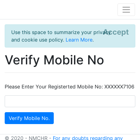
Accept
Use this space to summarize your privacy
and cookie use policy.
Learn More
.
Verify Mobile No
Please Enter Your Registerted Mobile No: XXXXXX7106
© 2020 - NMCHR -
For any doubts regarding any