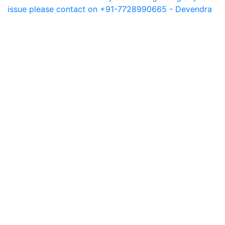
issue please contact on +91-7728990665 - Devendra