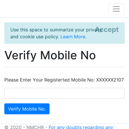
Accept
Use this space to summarize your privacy
and cookie use policy.
Learn More
.
Verify Mobile No
Please Enter Your Registerted Mobile No: XXXXXX2107
© 2020 - NMCHR -
For any doubts regarding any