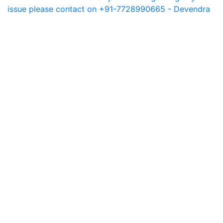
issue please contact on +91-7728990665 - Devendra