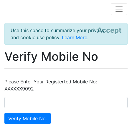
Accept
Use this space to summarize your privacy
and cookie use policy.
Learn More
.
Verify Mobile No
Please Enter Your Registerted Mobile No:
XXXXXX9092