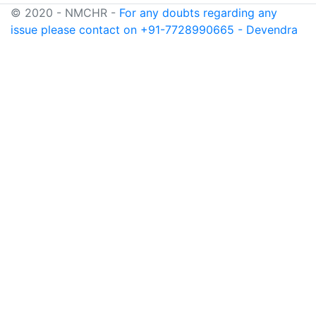
© 2020 - NMCHR -
For any doubts regarding any
issue please contact on +91-7728990665 - Devendra