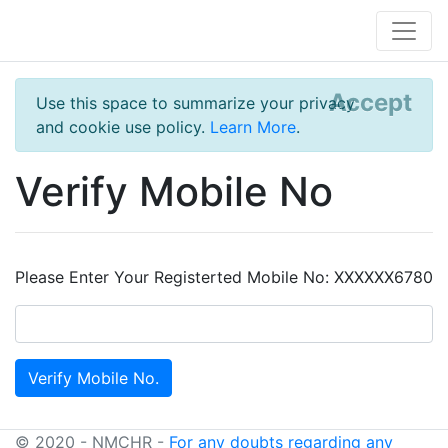
Accept
Use this space to summarize your privacy
and cookie use policy.
Learn More
.
Verify Mobile No
Please Enter Your Registerted Mobile No: XXXXXX6780
© 2020 - NMCHR -
For any doubts regarding any