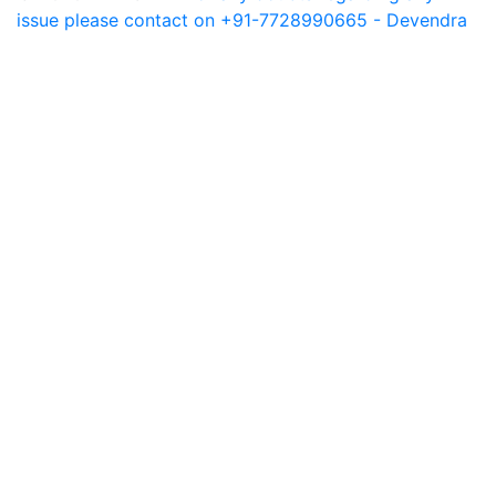
issue please contact on +91-7728990665 - Devendra