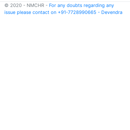
© 2020 - NMCHR -
For any doubts regarding any
issue please contact on +91-7728990665 - Devendra