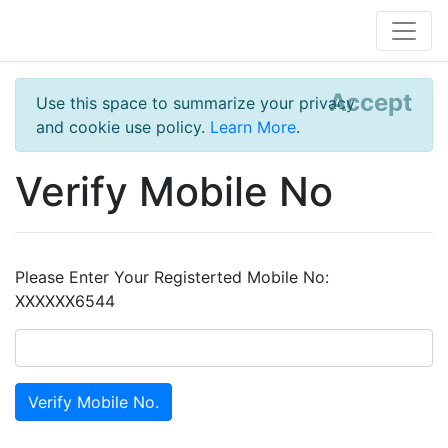
Accept
Use this space to summarize your privacy
and cookie use policy.
Learn More
.
Verify Mobile No
Please Enter Your Registerted Mobile No:
XXXXXX6544