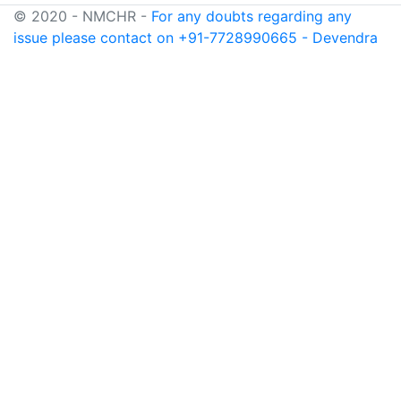
© 2020 - NMCHR -
For any doubts regarding any
issue please contact on +91-7728990665 - Devendra