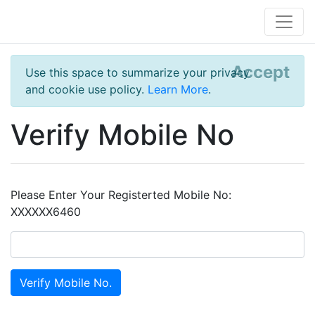
Accept
Use this space to summarize your privacy
and cookie use policy.
Learn More
.
Verify Mobile No
Please Enter Your Registerted Mobile No:
XXXXXX6460