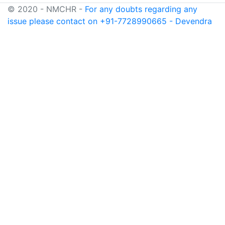
© 2020 - NMCHR -
For any doubts regarding any
issue please contact on +91-7728990665 - Devendra