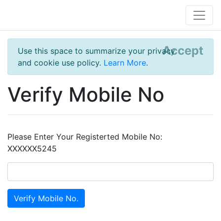
Accept
Use this space to summarize your privacy
and cookie use policy.
Learn More
.
Verify Mobile No
Please Enter Your Registerted Mobile No:
XXXXXX5245