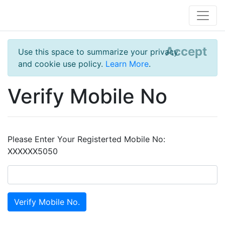
Accept
Use this space to summarize your privacy
and cookie use policy.
Learn More
.
Verify Mobile No
Please Enter Your Registerted Mobile No:
XXXXXX5050