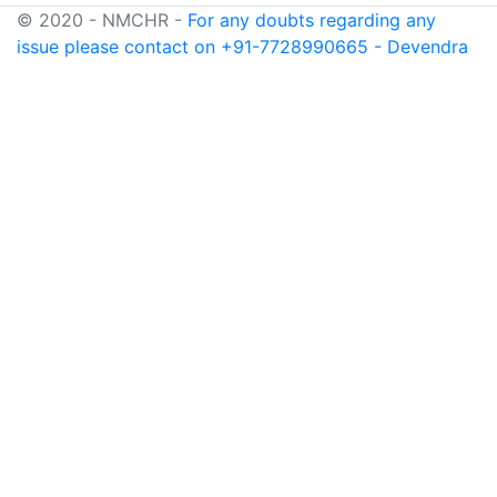
© 2020 - NMCHR -
For any doubts regarding any
issue please contact on +91-7728990665 - Devendra