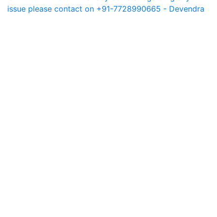
issue please contact on +91-7728990665 - Devendra