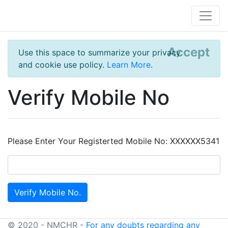
Accept
Use this space to summarize your privacy
and cookie use policy.
Learn More
.
Verify Mobile No
Please Enter Your Registerted Mobile No: XXXXXX5341
© 2020 - NMCHR -
For any doubts regarding any